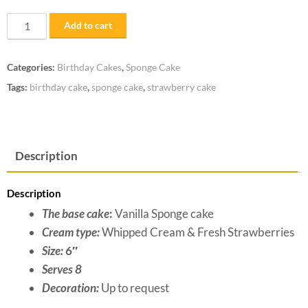
Strawberry
Add to cart
Short
Cake
Categories:
Birthday Cakes
,
Sponge Cake
quantity
Tags:
birthday cake
,
sponge cake
,
strawberry cake
Description
Description
The base cake
:
Vanilla Sponge cake
Cream type:
Whipped Cream & Fresh Strawberries
Size:
6″
Serves 8
Decoration:
Up to request