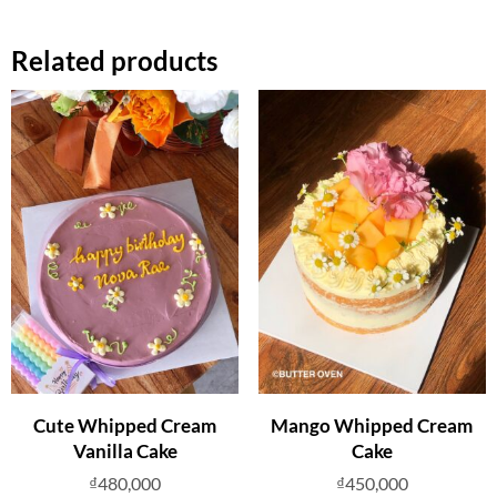
Related products
Cute Whipped Cream
Mango Whipped Cream
Vanilla Cake
Cake
₫
480,000
₫
450,000