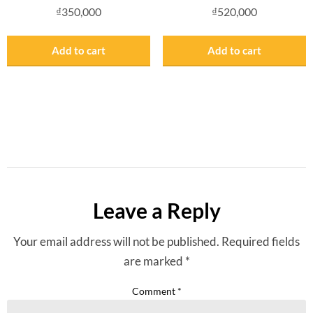
₫
350,000
₫
520,000
Add to cart
Add to cart
Leave a Reply
Your email address will not be published.
Required fields
are marked
*
Comment
*