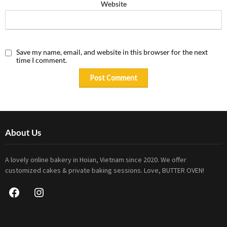
Website
Save my name, email, and website in this browser for the next
time I comment.
About Us
A lovely online bakery in Hoian, Vietnam since 2020. We offer
customized cakes & private baking sessions. Love, BUTTER OVEN!
Facebook
Instagram