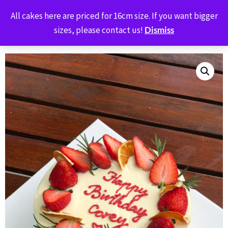
BUTTER OVEN
All cakes here are priced for 16cm size. If you want bigger
0
sizes, please contact us!
Dismiss