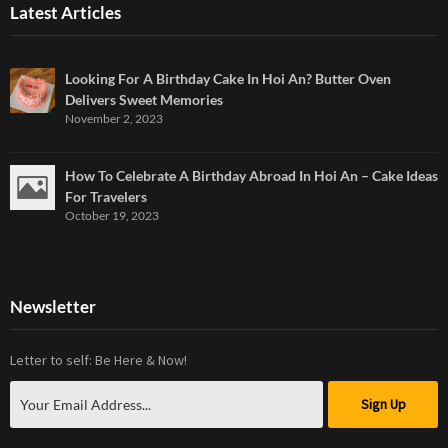
Latest Articles
Looking For A Birthday Cake In Hoi An? Butter Oven
Delivers Sweet Memories
November 2, 2023
How To Celebrate A Birthday Abroad In Hoi An – Cake Ideas
For Travelers
October 19, 2023
Newsletter
Letter to self: Be Here & Now!
Sign Up