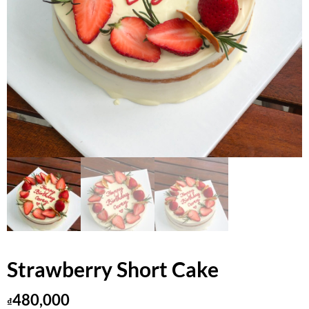
Strawberry Short Cake
480,000
₫