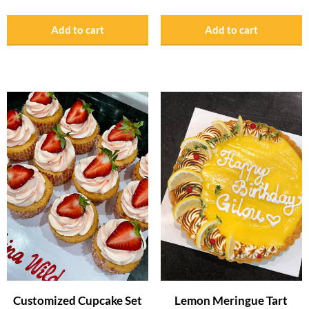
Add to cart
Add to cart
Customized Cupcake Set
Lemon Meringue Tart